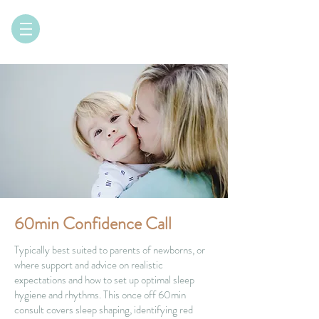
60min Confidence Call
Typically best suited to parents of newborns, or
where support and advice on realistic
expectations and how to set up optimal sleep
hygiene and rhythms. This once off 60min
consult covers sleep shaping, identifying red