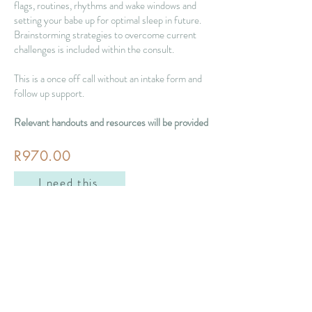
flags, routines, rhythms and wake windows and
setting your babe up for optimal sleep in future.
Brainstorming strategies to overcome current
challenges is included within the consult.
This is a once off call without an intake form and
follow up support.
Relevant handouts and resources will be provided
R970.00
I need this
nicole@beyondtheirdreams.com